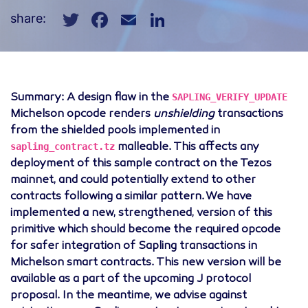
Twitter
Facebook
Email
LinkedIn
share:
SAPLING_VERIFY_UPDATE
Summary: A design flaw in the
Michelson opcode renders
unshielding
transactions
from the shielded pools implemented in
sapling_contract.tz
malleable. This affects any
deployment of this sample contract on the Tezos
mainnet, and could potentially extend to other
contracts following a similar pattern. We have
implemented a new, strengthened, version of this
primitive which should become the required opcode
for safer integration of Sapling transactions in
Michelson smart contracts. This new version will be
available as a part of the upcoming J protocol
proposal. In the meantime, we advise against