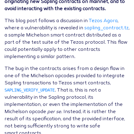
originating new Sapling contracts on mainnet, and to
avoid interacting with the existing contracts.
This blog post follows a discussion in
Tezos Agora
,
where a vulnerability is revealed in
sapling_contract.tz
,
a sample Michelson smart contract distributed as a
part of the test suite of the Tezos protocol. This flaw
could potentially apply to other contracts
implementing a similar pattern.
The bug in the contracts arises from a design flaw in
one of the Michelson opcodes provided to integrate
Sapling transactions to Tezos smart contracts,
SAPLING_VERIFY_UPDATE
. That is, this is not a
vulnerability in the Sapling protocol, its
implementation, or even the implementation of the
Michelson opcode
per se
. Instead, it is rather the
result of its specification, and the provided interface,
not being sufficiently strong to write safe
smart contracts.