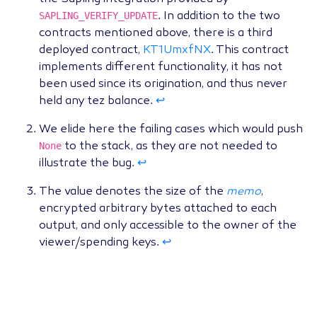
SAPLING_VERIFY_UPDATE
. In addition to the two
contracts mentioned above, there is a third
deployed contract,
KT1UmxfNX
. This contract
implements different functionality, it has not
been used since its origination, and thus never
held any tez balance.
↩
We elide here the failing cases which would push
None
to the stack, as they are not needed to
illustrate the bug.
↩
The value denotes the size of the
memo
,
encrypted arbitrary bytes attached to each
output, and only accessible to the owner of the
viewer/spending keys.
↩