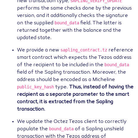
SAPLING_VERIFY_UPDATE
new transaction type,
performs the same checks done by the previous
version, and it additionally checks the signature
bound_data
on the supplied
field. The latter is
returned together with the balance and the
updated state.
sapling_contract.tz
We provide a new
reference
smart contract which expects the Tezos address
bound_data
of the recipient to be included in the
field of the Sapling transaction. Moreover, the
address should be encoded as a Micheline
public_key_hash
type.
Thus, instead of having the
recipient as a separate parameter to the smart
contract, it is extracted from the Sapling
transaction
.
We update the Octez Tezos client to correctly
bound_data
populate the
of a Sapling unshield
transaction with the Tezos address of