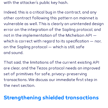
with the attacker’s public key hash.
Indeed, this is a critical bug in the contract, and any
other contract following this pattern on mainnet is
vulnerable as well. This is clearly an unintended design
error on the integration of the Sapling protocol, and
not in the implementation of the Michelson
API
—
which is correct with regard to its specification — nor,
on the Sapling protocol — which is still, safe
and sound.
That said, the limitations of the current existing
API
are clear, and the Tezos protocol needs an improved
set of primitives for safe, privacy-preserving
transactions. We discuss our immediate first step in
the next section.
Strengthening shielded transactions