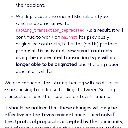
the recipient.
We deprecate the original Michelson type —
which is also renamed to
sapling_transaction_deprecated
. As a result, it will
mainnet
continue to work on
for previously
originated contracts, but after (and if) protocol
proposal J is activated,
new smart contracts
using the deprecated transaction type will no
longer able to be originated
, and the origination
operation will fail.
We are confident this strengthening will avoid similar
issues arising from loose bindings between Sapling
transactions, and their sources and destinations.
It should be noticed that these changes will only be
effective on the Tezos mainnet once — and only if —
the J protocol proposal is accepted by the community,