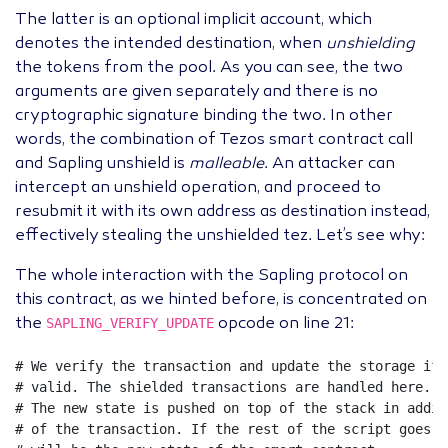
The latter is an optional implicit account, which
denotes the intended destination, when
unshielding
the tokens from the pool. As you can see, the two
arguments are given separately and there is no
cryptographic signature binding the two. In other
words, the combination of Tezos smart contract call
and Sapling unshield is
malleable
. An attacker can
intercept an unshield operation, and proceed to
resubmit it with its own address as destination instead,
effectively stealing the unshielded tez. Let’s see why:
The whole interaction with the Sapling protocol on
this contract, as we hinted before, is concentrated on
SAPLING_VERIFY_UPDATE
the
opcode on line 21:
# We verify the transaction and update the storage if 
# valid. The shielded transactions are handled here.
# The new state is pushed on top of the stack in addit
# of the transaction. If the rest of the script goes w