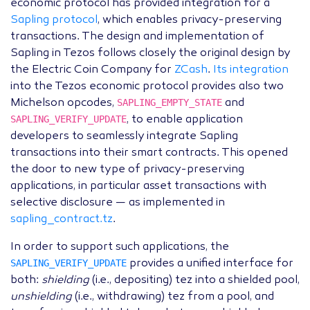
economic protocol has provided integration for a
Sapling protocol
, which enables privacy-preserving
transactions. The design and implementation of
Sapling in Tezos follows closely the original design by
the Electric Coin Company for
ZCash
.
Its integration
into the Tezos economic protocol provides also two
SAPLING_EMPTY_STATE
Michelson opcodes,
and
SAPLING_VERIFY_UPDATE
, to enable application
developers to seamlessly integrate Sapling
transactions into their smart contracts. This opened
the door to new type of privacy-preserving
applications, in particular asset transactions with
selective disclosure — as implemented in
sapling_contract.tz
.
In order to support such applications, the
SAPLING_VERIFY_UPDATE
provides a unified interface for
both:
shielding
(i.e., depositing) tez into a shielded pool,
unshielding
(i.e., withdrawing) tez from a pool, and