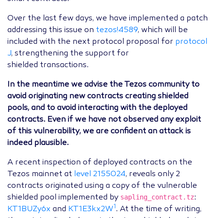
Over the last few days, we have implemented a patch
addressing this issue on
tezos!4589
, which will be
included with the next protocol proposal for
protocol
J
, strengthening the support for
shielded transactions.
In the meantime we advise the Tezos community to
avoid originating new contracts creating shielded
pools, and to avoid interacting with the deployed
contracts. Even if we have not observed any exploit
of this vulnerability, we are confident an attack is
indeed plausible.
A recent inspection of deployed contracts on the
Tezos mainnet at
level 2155024
, reveals only 2
contracts originated using a copy of the vulnerable
sapling_contract.tz
shielded pool implemented by
:
1
KT1BUZy6x
and
KT1E3kx2W
. At the time of writing,