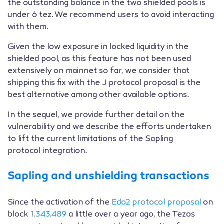
the outstanding balance in the two shielded pools is
under 6 tez. We recommend users to avoid interacting
with them.
Given the low exposure in locked liquidity in the
shielded pool, as this feature has not been used
extensively on mainnet so far, we consider that
shipping this fix with the J protocol proposal is the
best alternative among other available options.
In the sequel, we provide further detail on the
vulnerability and we describe the efforts undertaken
to lift the current limitations of the Sapling
protocol integration.
Sapling and unshielding transactions
Since the activation of the
Edo2 protocol proposal
on
block
1,343,489
a little over a year ago, the Tezos