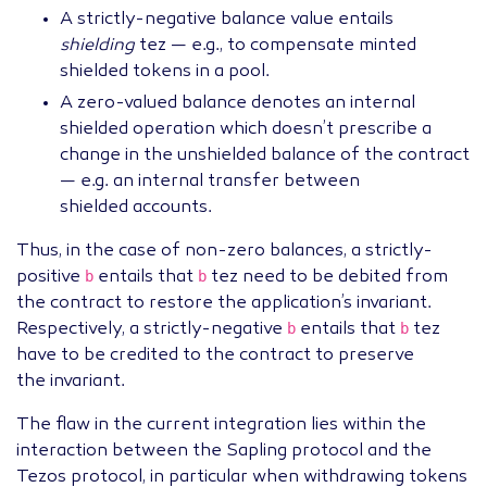
A strictly-negative balance value entails
shielding
tez — e.g., to compensate minted
shielded tokens in a pool.
A zero-valued balance denotes an internal
shielded operation which doesn’t prescribe a
change in the unshielded balance of the contract
— e.g. an internal transfer between
shielded accounts.
Thus, in the case of non-zero balances, a strictly-
b
b
positive
entails that
tez need to be debited from
the contract to restore the application’s invariant.
b
b
Respectively, a strictly-negative
entails that
tez
have to be credited to the contract to preserve
the invariant.
The flaw in the current integration lies within the
interaction between the Sapling protocol and the
Tezos protocol, in particular when withdrawing tokens