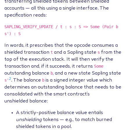
transferring shielded tokens between shielded
accounts — all this using a single interface. The
specification reads:
SAPLING_VERIFY_UPDATE / t : s : S => Some (Pair b
s') : S
In words, it prescribes that the opcode consumes a
t
s
shielded transaction
and a Sapling state
from the
top of the execution stack. It will then verify the
Some
transaction and, if it succeeds, it returns
b
outstanding balance
, and a new state Sapling state
2
s'
b
. The balance
is a signed integer value which
determines an outstanding balance that needs to be
consolidated with the smart contract’s
unshielded balance:
A strictly-positive balance value entails
unshielding
tokens — e.g., to match burned
shielded tokens in a pool.