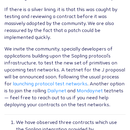
If there is a silver lining, it is that this was caught by
testing and reviewing a contract before it was
massively adopted by the community. We are also
reassured by the fact that a patch could be
implemented quickly.
We invite the community, specially developers of
applications building upon the Sapling protocol’s
infrastructure, to test the new set of primitives on
upcoming test networks. A teztnet for the J proposal
will be announced soon, following the usual process
for
launching protocol test networks
. Another option
is to join the rolling
Dailynet
and
Mondaynet
teztnets
— feel free to reach out to us if you need help
deploying your contracts on the test networks.
We have observed three contracts which use
the Sapling integration provided by