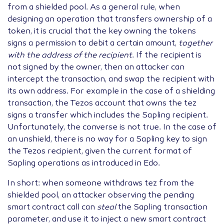
from a shielded pool. As a general rule, when
designing an operation that transfers ownership of a
token, it is crucial that the key owning the tokens
signs a permission to debit a certain amount,
together
with the address of the recipient
. If the recipient is
not signed by the owner, then an attacker can
intercept the transaction, and swap the recipient with
its own address. For example in the case of a shielding
transaction, the Tezos account that owns the tez
signs a transfer which includes the Sapling recipient.
Unfortunately, the converse is not true. In the case of
an unshield, there is no way for a Sapling key to sign
the Tezos recipient, given the current format of
Sapling operations as introduced in Edo.
In short: when someone withdraws tez from the
shielded pool, an attacker observing the pending
smart contract call can
steal
the Sapling transaction
parameter, and use it to inject a new smart contract