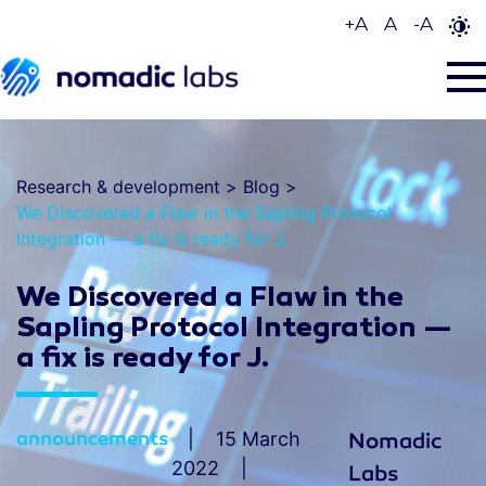
+
A
A
-
A
Research & development
>
Blog
>
We Discovered a Flaw in the Sapling Protocol
Integration — a fix is ready for J.
We Discovered a Flaw in the
Sapling Protocol Integration —
a fix is ready for J.
announcements
15 March
Nomadic
2022
Labs