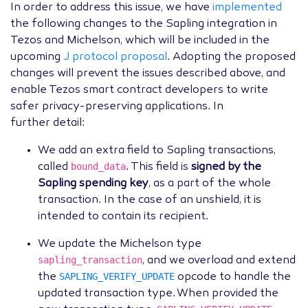
In order to address this issue, we have
implemented
the following changes to the Sapling integration in
Tezos and Michelson, which will be included in the
upcoming
J protocol proposal
. Adopting the proposed
changes will prevent the issues described above, and
enable Tezos smart contract developers to write
safer privacy-preserving applications. In
further detail:
We add an extra field to Sapling transactions,
bound_data
called
. This field is
signed by the
Sapling spending key
, as a part of the whole
transaction. In the case of an unshield, it is
intended to contain its recipient.
We update the Michelson type
sapling_transaction
, and we overload and extend
SAPLING_VERIFY_UPDATE
the
opcode to handle the
updated transaction type. When provided the