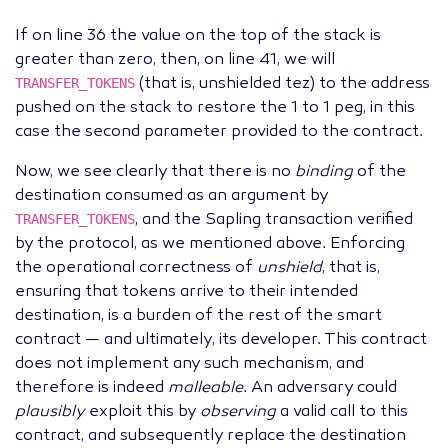
If on line 36 the value on the top of the stack is
greater than zero, then, on line 41, we will
TRANSFER_TOKENS
(that is, unshielded tez) to the address
pushed on the stack to restore the 1 to 1 peg, in this
case the second parameter provided to the contract.
Now, we see clearly that there is no
binding
of the
destination consumed as an argument by
TRANSFER_TOKENS
, and the Sapling transaction verified
by the protocol, as we mentioned above. Enforcing
the operational correctness of
unshield
, that is,
ensuring that tokens arrive to their intended
destination, is a burden of the rest of the smart
contract — and ultimately, its developer. This contract
does not implement any such mechanism, and
therefore is indeed
malleable
. An adversary could
plausibly
exploit this by
observing
a valid call to this
contract, and subsequently replace the destination