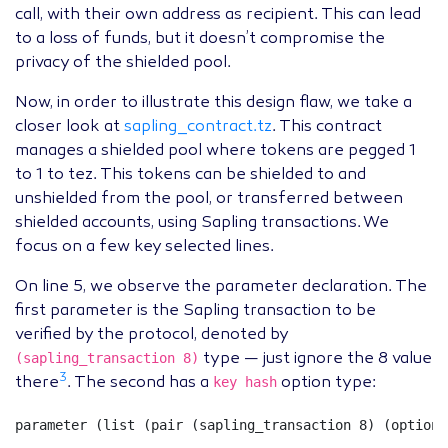
call, with their own address as recipient. This can lead
to a loss of funds, but it doesn’t compromise the
privacy of the shielded pool.
Now, in order to illustrate this design flaw, we take a
closer look at
sapling_contract.tz
. This contract
manages a shielded pool where tokens are pegged 1
to 1 to tez. This tokens can be shielded to and
unshielded from the pool, or transferred between
shielded accounts, using Sapling transactions. We
focus on a few key selected lines.
On line 5, we observe the parameter declaration. The
first parameter is the Sapling transaction to be
verified by the protocol, denoted by
(sapling_transaction 8)
type — just ignore the 8 value
3
key hash
there
. The second has a
option type:
parameter
(
list
(
pair
(
sapling_transaction
8
)
(
option