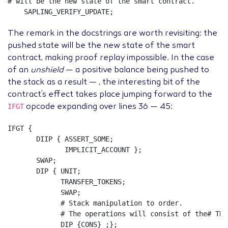
# will be the new state of the smart contract.
SAPLING_VERIFY_UPDATE
;
The remark in the docstrings are worth revisiting: the
pushed state will be the new state of the smart
contract, making proof replay impossible. In the case
of an
unshield
— a positive balance being pushed to
the stack as a result — , the interesting bit of the
contract’s effect takes place jumping forward to the
IFGT
opcode expanding over lines 36 — 45:
IFGT
{
DIIP
{
ASSERT_SOME
;
IMPLICIT_ACCOUNT
};
SWAP
;
DIP
{
UNIT
;
TRANSFER_TOKENS
;
SWAP
;
# Stack manipulation to order.
# The operations will consist of the# TRA
DIP
{
CONS
}
;};