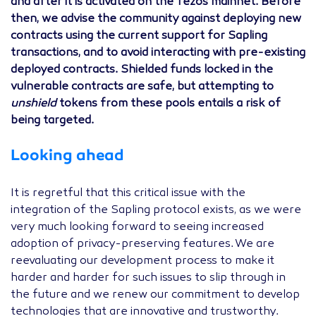
and after it is activated on the Tezos mainnet. Before
then, we advise the community against deploying new
contracts using the current support for Sapling
transactions, and to avoid interacting with pre-existing
deployed contracts. Shielded funds locked in the
vulnerable contracts are safe, but attempting to
unshield
tokens from these pools entails a risk of
being targeted.
Looking ahead
It is regretful that this critical issue with the
integration of the Sapling protocol exists, as we were
very much looking forward to seeing increased
adoption of privacy-preserving features. We are
reevaluating our development process to make it
harder and harder for such issues to slip through in
the future and we renew our commitment to develop
technologies that are innovative and trustworthy.